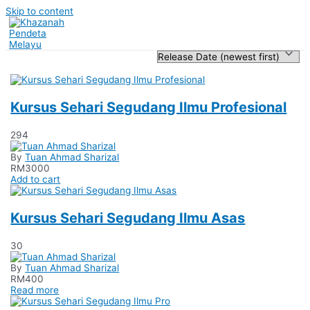
Skip to content
Kursus Sehari Segudang Ilmu Profesional
294
By
Tuan Ahmad Sharizal
RM
3000
Add to cart
Kursus Sehari Segudang Ilmu Asas
30
By
Tuan Ahmad Sharizal
RM
400
Read more