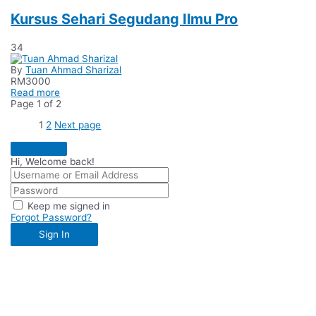
Kursus Sehari Segudang Ilmu Pro
34
By
Tuan Ahmad Sharizal
RM
3000
Read more
Page
1
of
2
1
2
Next page
Hi, Welcome back!
Keep me signed in
Forgot Password?
Sign In