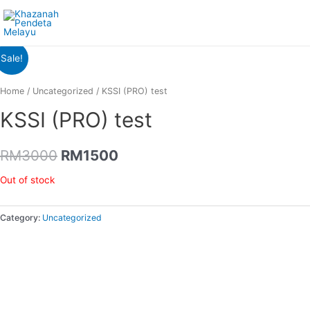
Sale!
Home
/
Uncategorized
/ KSSI (PRO) test
KSSI (PRO) test
RM
3000
RM
1500
Out of stock
Category:
Uncategorized