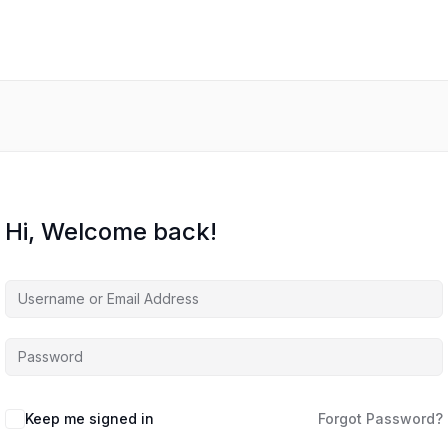
Hi, Welcome back!
Keep me signed in
Forgot Password?