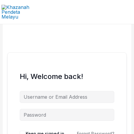
Skip
to
content
Hi, Welcome back!
Keep me signed in
Forgot Password?