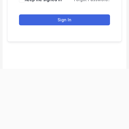
Sign In