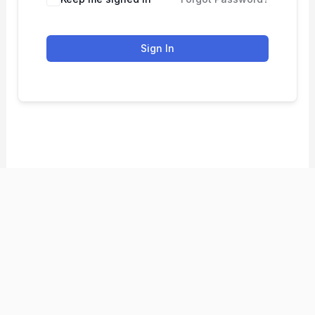
Sign In