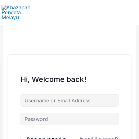
Skip
to
content
Hi, Welcome back!
Keep me signed in
Forgot Password?