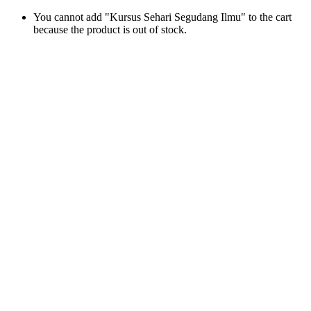
You cannot add "Kursus Sehari Segudang Ilmu" to the cart
because the product is out of stock.